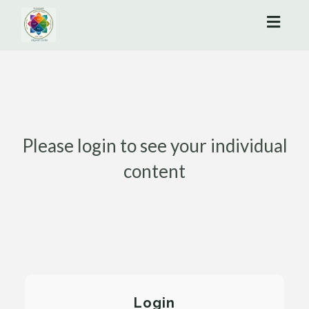
Toggl
naviga
Please login to see your individual
content
Login