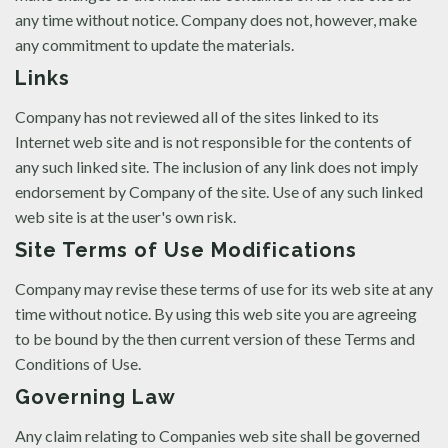
any time without notice. Company does not, however, make
any commitment to update the materials.
Links
Company has not reviewed all of the sites linked to its
Internet web site and is not responsible for the contents of
any such linked site. The inclusion of any link does not imply
endorsement by Company of the site. Use of any such linked
web site is at the user's own risk.
Site Terms of Use Modifications
Company may revise these terms of use for its web site at any
time without notice. By using this web site you are agreeing
to be bound by the then current version of these Terms and
Conditions of Use.
Governing Law
Any claim relating to Companies web site shall be governed