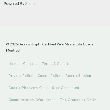
Powered By
Zenler
© 2026 Deborah Esplin Certified Reiki Master Life Coach
Montreal
Home
Contact
Terms & Conditions
Privacy Policy
Cookie Policy
Book a Session
Book a Discovery Chat
Stay Connected
Complementary Workshops
The Grounding Circle