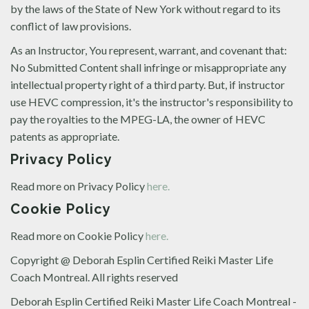
by the laws of the State of New York without regard to its
conflict of law provisions.
As an Instructor, You represent, warrant, and covenant that:
No Submitted Content shall infringe or misappropriate any
intellectual property right of a third party. But, if instructor
use HEVC compression, it's the instructor's responsibility to
pay the royalties to the MPEG-LA, the owner of HEVC
patents as appropriate.
Privacy Policy
Read more on Privacy Policy
here.
Cookie Policy
Read more on Cookie Policy
here.
Copyright @ Deborah Esplin Certified Reiki Master Life
Coach Montreal. All rights reserved
Deborah Esplin Certified Reiki Master Life Coach Montreal -