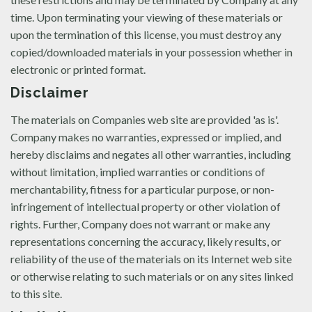
time. Upon terminating your viewing of these materials or
upon the termination of this license, you must destroy any
copied/downloaded materials in your possession whether in
electronic or printed format.
Disclaimer
The materials on Companies web site are provided 'as is'.
Company makes no warranties, expressed or implied, and
hereby disclaims and negates all other warranties, including
without limitation, implied warranties or conditions of
merchantability, fitness for a particular purpose, or non-
infringement of intellectual property or other violation of
rights. Further, Company does not warrant or make any
representations concerning the accuracy, likely results, or
reliability of the use of the materials on its Internet web site
or otherwise relating to such materials or on any sites linked
to this site.