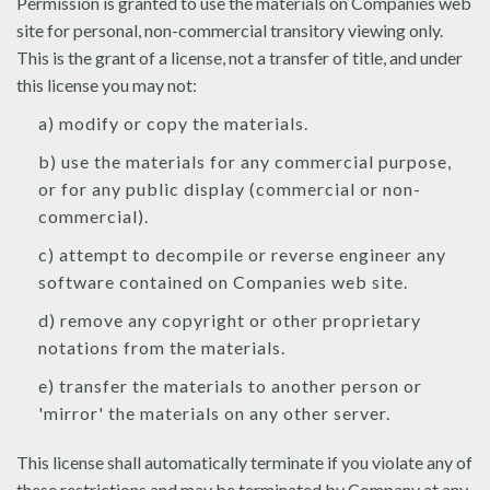
Permission is granted to use the materials on Companies web
site for personal, non-commercial transitory viewing only.
This is the grant of a license, not a transfer of title, and under
this license you may not:
a) modify or copy the materials.
b) use the materials for any commercial purpose,
or for any public display (commercial or non-
commercial).
c) attempt to decompile or reverse engineer any
software contained on Companies web site.
d) remove any copyright or other proprietary
notations from the materials.
e) transfer the materials to another person or
'mirror' the materials on any other server.
This license shall automatically terminate if you violate any of
these restrictions and may be terminated by Company at any