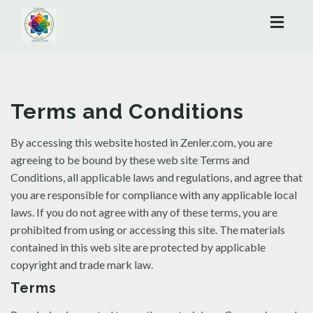
Toggl
naviga
Terms and Conditions
By accessing this website hosted in Zenler.com, you are
agreeing to be bound by these web site Terms and
Conditions, all applicable laws and regulations, and agree that
you are responsible for compliance with any applicable local
laws. If you do not agree with any of these terms, you are
prohibited from using or accessing this site. The materials
contained in this web site are protected by applicable
copyright and trade mark law.
Terms