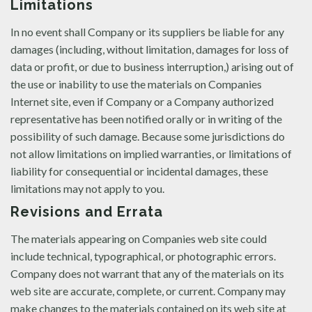
Limitations
In no event shall Company or its suppliers be liable for any
damages (including, without limitation, damages for loss of
data or profit, or due to business interruption,) arising out of
the use or inability to use the materials on Companies
Internet site, even if Company or a Company authorized
representative has been notified orally or in writing of the
possibility of such damage. Because some jurisdictions do
not allow limitations on implied warranties, or limitations of
liability for consequential or incidental damages, these
limitations may not apply to you.
Revisions and Errata
The materials appearing on Companies web site could
include technical, typographical, or photographic errors.
Company does not warrant that any of the materials on its
web site are accurate, complete, or current. Company may
make changes to the materials contained on its web site at