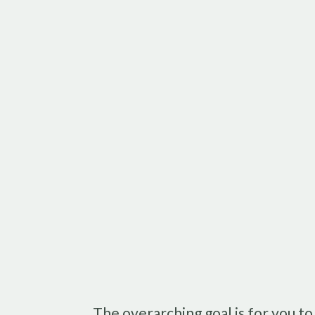
The overarching goal is for you t