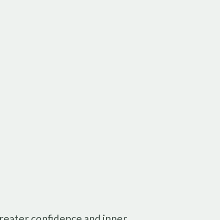
greater confidence and inner