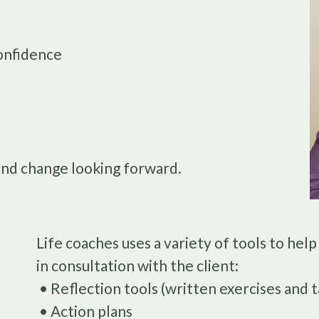
onfidence
and change looking forward.
Life coaches uses a variety of tools to help
in consultation with the client:
• Reflection tools (written exercises and t
• Action plans