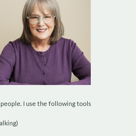
 people. I use the following tools
alking)