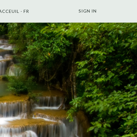
SIGN IN
ACCEUIL - FR