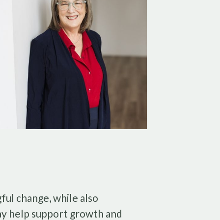
ful change, while also
ay help support growth and