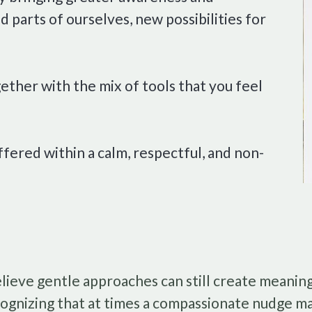
 parts of ourselves, new possibilities for
ether with the mix of tools that you feel
ffered within a calm, respectful, and non-
elieve gentle approaches can still create meaning
ognizing that at times a compassionate nudge m