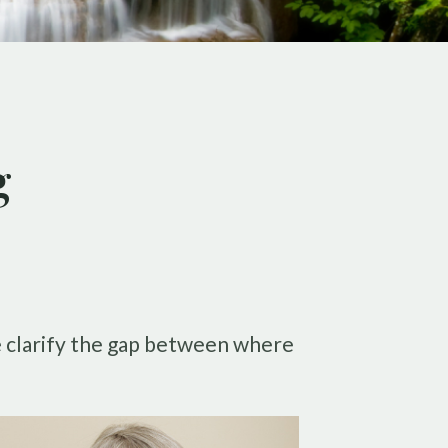
g
le clarify the gap between where