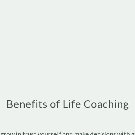
Benefits of Life Coaching
o grow in trust yourself and make decisions with 