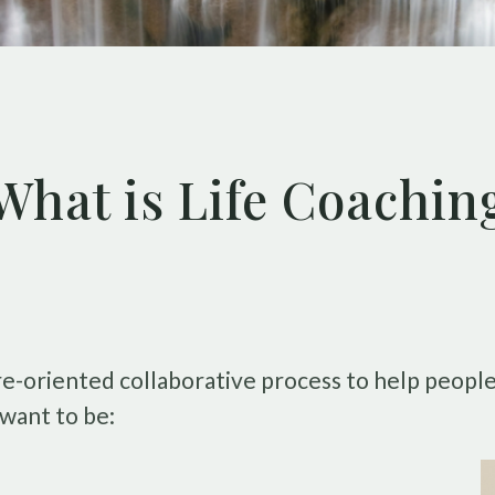
What is Life Coachin
ture-oriented collaborative process to help peop
want to be: