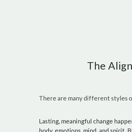
The Align
There are many different styles of
Lasting, meaningful change happ
body, emotions, mind, and spirit.