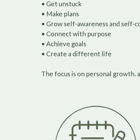
• Get unstuck
• Make plans
• Grow self-awareness and self-c
• Connect with purpose
• Achieve goals
• Create a different life
The focus is on personal growth. 