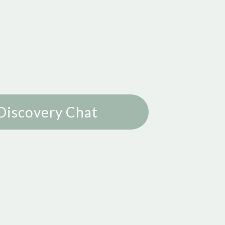
Discovery Chat