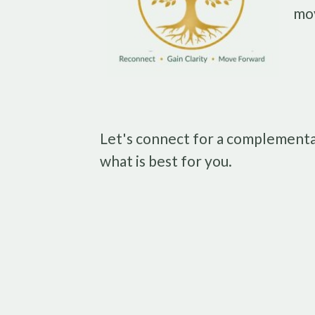
mo
Let's connect for a complementa
what is best for you.