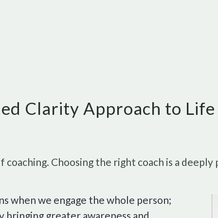
ed Clarity Approach to Lif
 coaching. Choosing the right coach is a deeply 
ens when we engage the whole person;
 By bringing greater awareness and