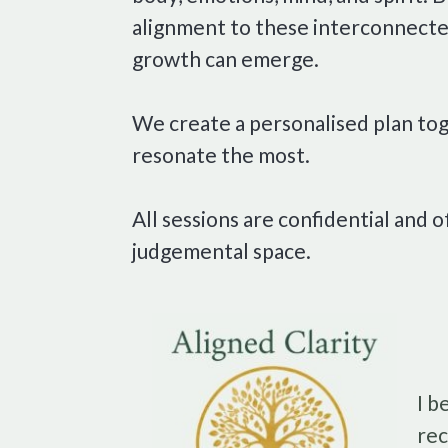
alignment to these interconnected
growth can emerge.
We create a personalised plan tog
resonate the most.
All sessions are confidential and o
judgemental space.
I b
rec