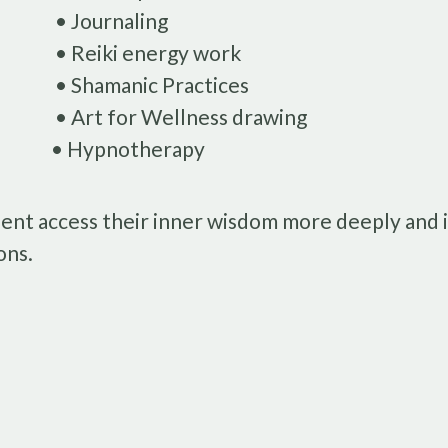
• Journaling
• Reiki energy work
• Shamanic Practices
• Art for Wellness drawing
• Hypnotherapy
ient access their inner wisdom more deeply and i
ons.