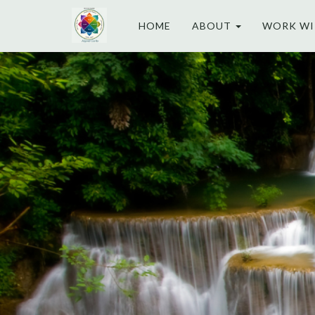
HOME
ABOUT
WORK WI