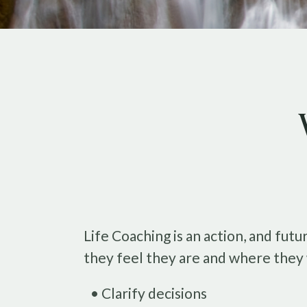
Life Coaching is an action, and fu
they feel they are and where they 
• Clarify decisions