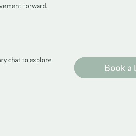
vement forward.
ry chat to explore
Book a 