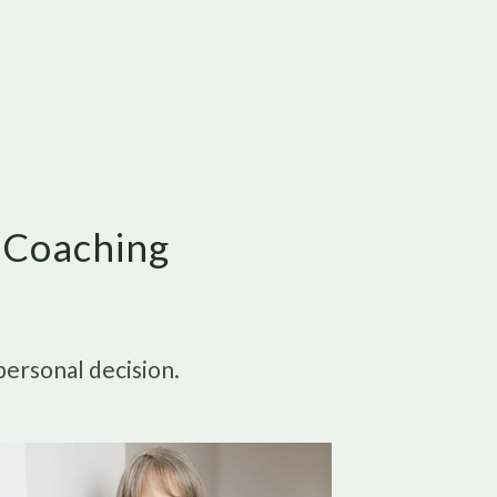
e Coaching
personal decision.