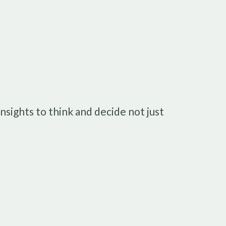
nsights to think and decide not just