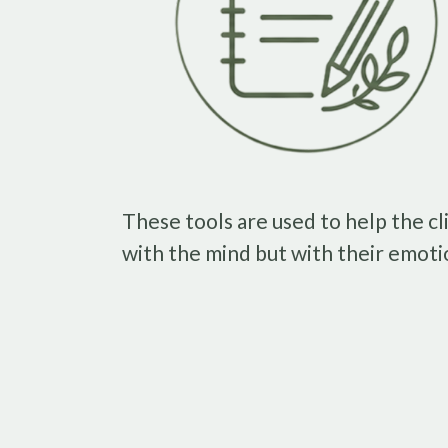
These tools are used to help the cl
with the mind but with their emoti