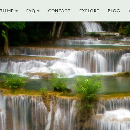
TH ME
FAQ
CONTACT
EXPLORE
BLOG