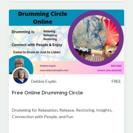
Debbie Esplin
FREE
Free Online Drumming Circle
Drumming for Relaxation, Release, Restoring, Insights,
Connection with People, and Fun