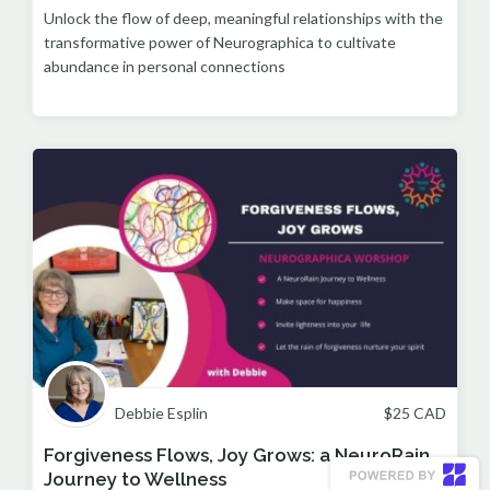
Unlock the flow of deep, meaningful relationships with the
transformative power of Neurographica to cultivate
abundance in personal connections
Debbie Esplin
$
25
CAD
Forgiveness Flows, Joy Grows: a NeuroRain
Journey to Wellness