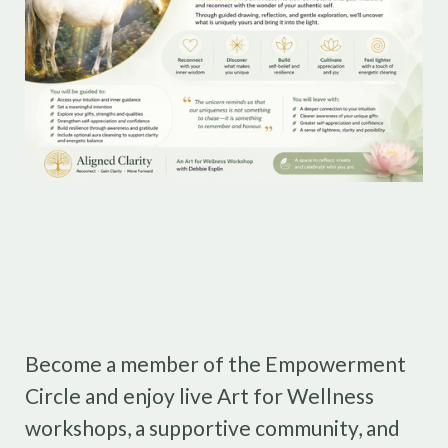
Become a member of the Empowerment
Circle and enjoy live Art for Wellness
workshops, a supportive community, and