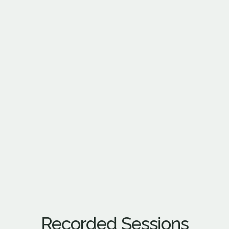
Recorded Sessions