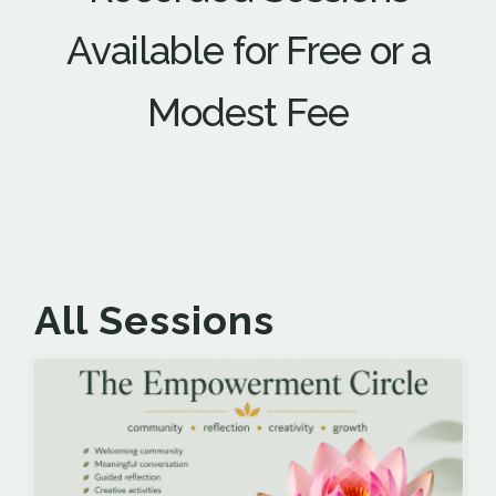
Available for Free or a
Modest Fee
All Sessions