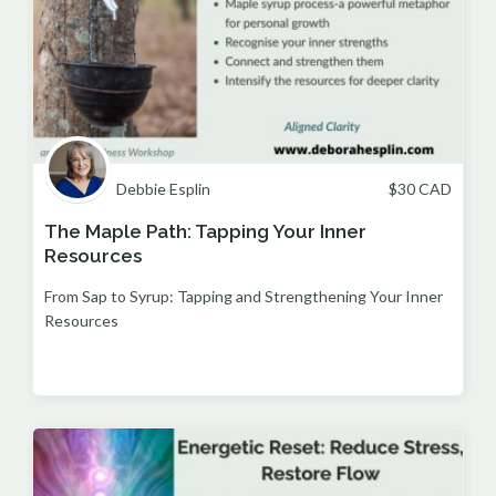
Debbie Esplin
$
30
CAD
The Maple Path: Tapping Your Inner
Resources
From Sap to Syrup: Tapping and Strengthening Your Inner
Resources