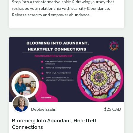
Step into a transformative spirit & drawing journey that
reshapes your relationship with scarcity & bundance.
Release scarcity and empower abundance.
Debbie Esplin
$
25
CAD
Blooming Into Abundant, Heartfelt
Connections