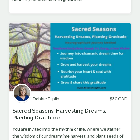
Debbie Esplin
$
30
CAD
Sacred Seasons: Harvesting Dreams,
Planting Gratitude
You are invited into the rhythm of life, where we gather
the wisdom of our dreamtime harvest, and plant seeds of