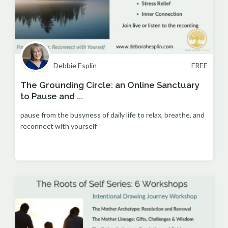
Debbie Esplin
FREE
The Grounding Circle: an Online Sanctuary
to Pause and ...
pause from the busyness of daily life to relax, breathe, and
reconnect with yourself