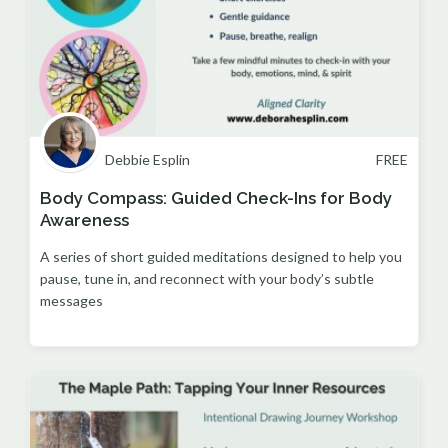
Debbie Esplin
FREE
Body Compass: Guided Check-Ins for Body
Awareness
A series of short guided meditations designed to help you
pause, tune in, and reconnect with your body’s subtle
messages