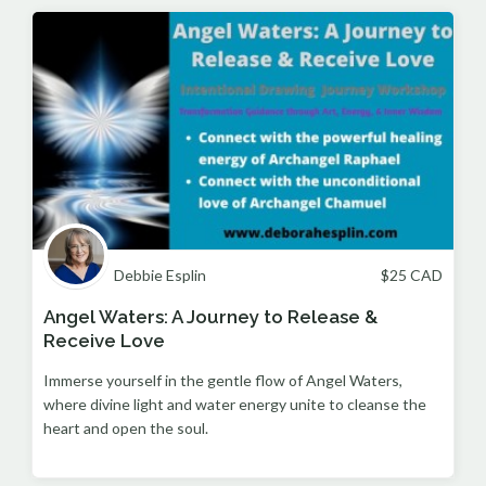
Debbie Esplin
$
25
CAD
Angel Waters: A Journey to Release &
Receive Love
Immerse yourself in the gentle flow of Angel Waters,
where divine light and water energy unite to cleanse the
heart and open the soul.