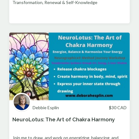
Transformation, Renewal & Self-Knowledge
Debbie Esplin
$
30
CAD
NeuroLotus: The Art of Chakra Harmony
Join me to draw, and work on energizing, balancing, and