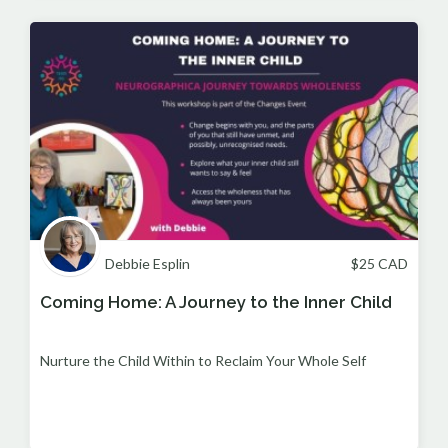
Debbie Esplin
$
25
CAD
Coming Home: A Journey to the Inner Child
Nurture the Child Within to Reclaim Your Whole Self