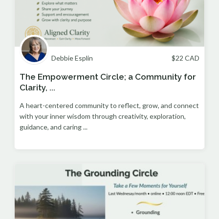
Debbie Esplin
$
22
CAD
The Empowerment Circle; a Community for
Clarity, ...
A heart-centered community to reflect, grow, and connect
with your inner wisdom through creativity, exploration,
guidance, and caring ...