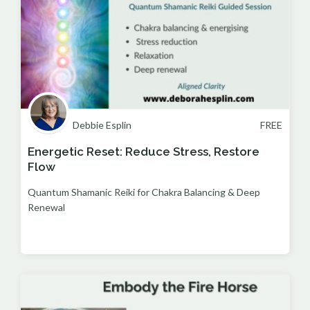
Debbie Esplin
FREE
Energetic Reset: Reduce Stress, Restore
Flow
Quantum Shamanic Reiki for Chakra Balancing & Deep
Renewal