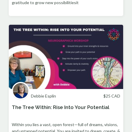
gratitude to grow new possibilitiesit
Debbie Esplin
$
25
CAD
The Tree Within: Rise Into Your Potential
Within you lies a vast, open forest—full of dreams, visions,
and untapped potential. You are invited to dream, create, &