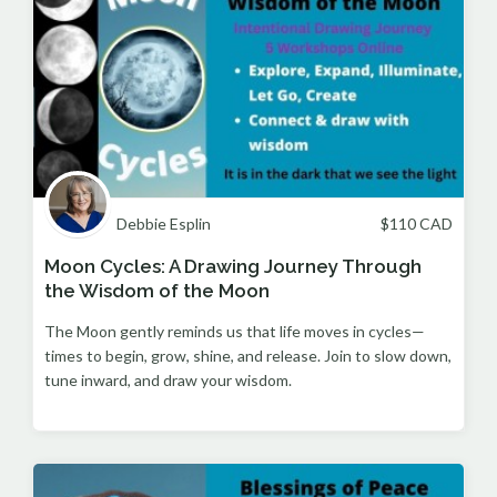
Debbie Esplin
$
110
CAD
Moon Cycles: A Drawing Journey Through
the Wisdom of the Moon
The Moon gently reminds us that life moves in cycles—
times to begin, grow, shine, and release. Join to slow down,
tune inward, and draw your wisdom.