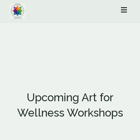
Toggl
naviga
Upcoming Art for
Wellness Workshops