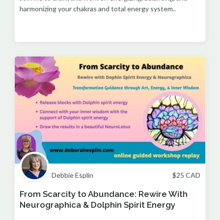
harmonizing your chakras and total energy system..
Debbie Esplin
$
25
CAD
From Scarcity to Abundance: Rewire With
Neurographica & Dolphin Spirit Energy