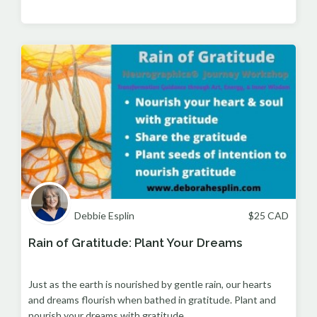
Debbie Esplin
$
25
CAD
Rain of Gratitude: Plant Your Dreams
Just as the earth is nourished by gentle rain, our hearts
and dreams flourish when bathed in gratitude. Plant and
nourish your dreams with gratitude.