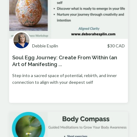
Debbie Esplin
$
30
CAD
Soul Egg Journey: Create From Within (an
Art of Manifesting ...
Step into a sacred space of potential, rebirth, and inner
connection to align with your deepest self