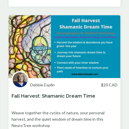
Debbie Esplin
$
20
CAD
Fall Harvest: Shamanic Dream Time
Weave together the cycles of nature, your personal
harvest, and the quiet wisdom of dream time in this
NeuroTree workshop