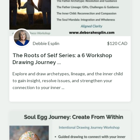
Debbie Esplin
$
120
CAD
The Roots of Self Series: a 6 Workshop
Drawing Journey ...
Explore and draw archetypes, lineage, and the inner child
to gain insight, resolve issues, and strengthen your
connection to your inner ...