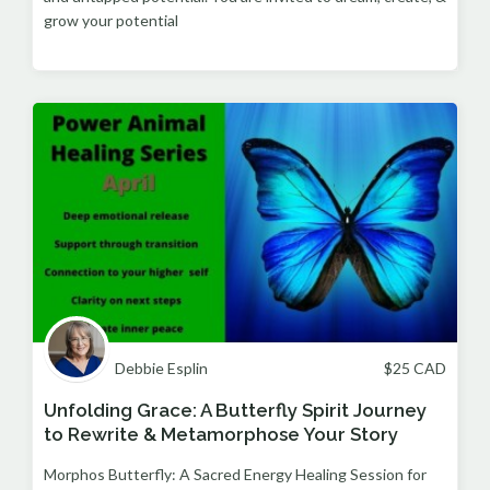
grow your potential
Debbie Esplin
$
25
CAD
Unfolding Grace: A Butterfly Spirit Journey
to Rewrite & Metamorphose Your Story
Morphos Butterfly: A Sacred Energy Healing Session for