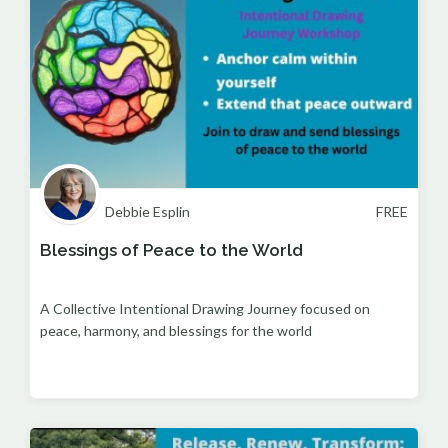
Debbie Esplin
FREE
Blessings of Peace to the World
A Collective Intentional Drawing Journey focused on
peace, harmony, and blessings for the world