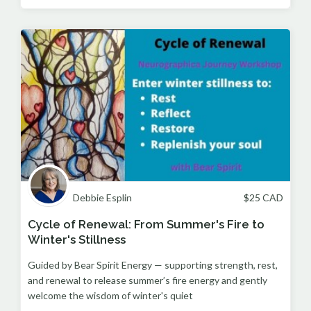
Debbie Esplin
$
25
CAD
Cycle of Renewal: From Summer's Fire to
Winter's Stillness
Guided by Bear Spirit Energy — supporting strength, rest,
and renewal to release summer’s fire energy and gently
welcome the wisdom of winter's quiet