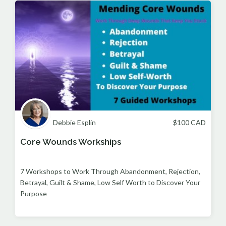
Debbie Esplin
$
100
CAD
Core Wounds Workships
7 Workshops to Work Through Abandonment, Rejection,
Betrayal, Guilt & Shame, Low Self Worth to Discover Your
Purpose