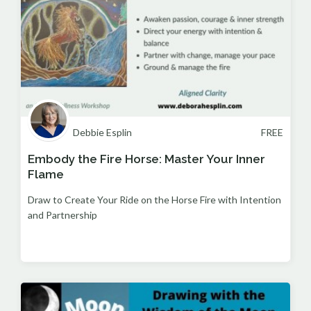
Debbie Esplin
FREE
Embody the Fire Horse: Master Your Inner
Flame
Draw to Create Your Ride on the Horse Fire with Intention
and Partnership