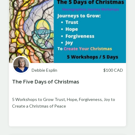
Debbie Esplin
$
100
CAD
The Five Days of Christmas
5 Workshops to Grow Trust, Hope, Forgiveness, Joy to
Create a Christmas of Peace