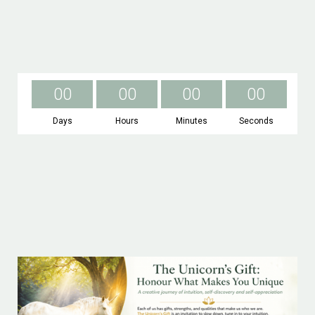
0
0
0
0
0
0
0
0
Days
Hours
Minutes
Seconds