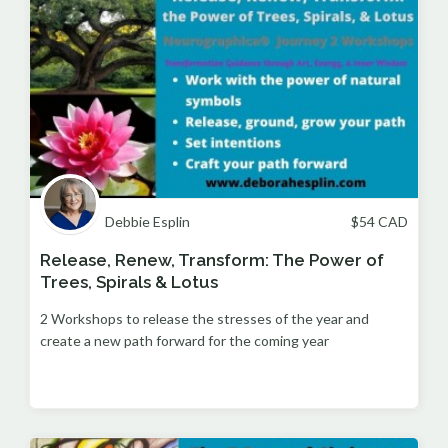
Debbie Esplin
$
54
CAD
Release, Renew, Transform: The Power of
Trees, Spirals & Lotus
2 Workshops to release the stresses of the year and
create a new path forward for the coming year