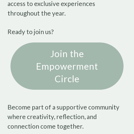
access to exclusive experiences
throughout the year.
Ready to join us?
Join the
Empowerment
Circle
Become part of a supportive community
where creativity, reflection, and
connection come together.